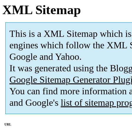
XML Sitemap
This is a XML Sitemap which is
engines which follow the XML S
Google and Yahoo.
It was generated using the Blo
Google Sitemap Generator Plug
You can find more information
and Google's
list of sitemap pr
URL