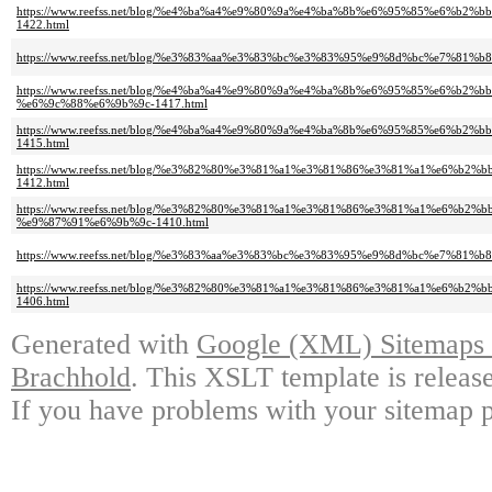
https://www.reefss.net/blog/%e4%ba%a4%e9%80%9a%e4%ba%8b%e6%95%85%e
1422.html
https://www.reefss.net/blog/%e3%83%aa%e3%83%bc%e3%83%95%e9%8d%bc%e7%
https://www.reefss.net/blog/%e4%ba%a4%e9%80%9a%e4%ba%8b%e6%95%85%e6
%e6%9c%88%e6%9b%9c-1417.html
https://www.reefss.net/blog/%e4%ba%a4%e9%80%9a%e4%ba%8b%e6%95%85%e
1415.html
https://www.reefss.net/blog/%e3%82%80%e3%81%a1%e3%81%86%e3%81%a1%e
1412.html
https://www.reefss.net/blog/%e3%82%80%e3%81%a1%e3%81%86%e3%81%a1%e6
%e9%87%91%e6%9b%9c-1410.html
https://www.reefss.net/blog/%e3%83%aa%e3%83%bc%e3%83%95%e9%8d%bc%e7%
https://www.reefss.net/blog/%e3%82%80%e3%81%a1%e3%81%86%e3%81%a1%e
1406.html
Generated with
Google (XML) Sitemaps G
Brachhold
. This XSLT template is releas
If you have problems with your sitemap p