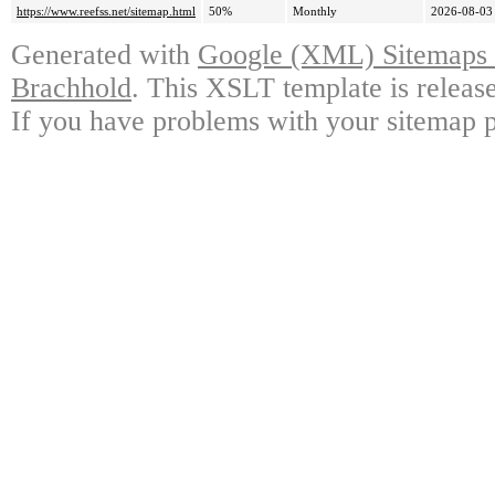
https://www.reefss.net/sitemap.html
50%
Monthly
2026-08-03
Generated with
Google (XML) Sitemaps G
Brachhold
. This XSLT template is releas
If you have problems with your sitemap p