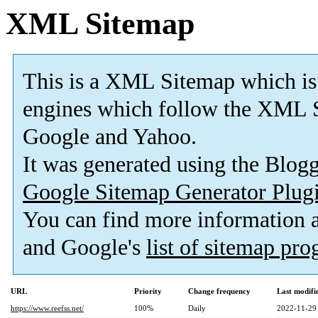
XML Sitemap
This is a XML Sitemap which is
engines which follow the XML S
Google and Yahoo.
It was generated using the Blo
Google Sitemap Generator Plug
You can find more information
and Google's
list of sitemap pr
URL
Priority
Change frequency
Last modif
https://www.reefss.net/
100%
Daily
2022-11-29